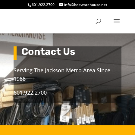
601.922.2700
info@beltwarehouse.net
Contact Us
Serving The Jackson Metro Area Since
1988
601.922.2700