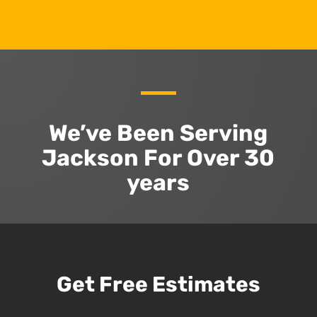
We’ve Been Serving
Jackson For Over 30
years
Get Free Estimates