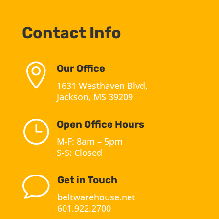
Contact Info

Our Office
1631 Westhaven Blvd,
Jackson, MS 39209
}
Open Office Hours
M-F: 8am – 5pm
S-S: Closed
v
Get in Touch
beltwarehouse.net
601.922.2700